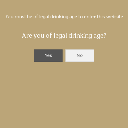
You must be of legal drinking age to enter this website
Are you of legal drinking age?
Yes
No