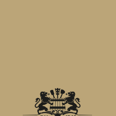
for personal purpose and not for
commercial purposes.
Limits of Responsibility
Birra Menabrea s.p.a. works with the
utmost care to include in this website
only precise, complete and updated
information. In any case, the
management accepts no responsibility
about possible problems or damages
caused by mistakes or omissions as to
accuracy and completeness of the
contents of this website.
Nor Birra Menabrea s.p.a., neither other
companies involved in the creation and
production of the website could be
responsible for any consequence and/or