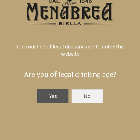
direct or indirect damage following the
access, the surfing, and the use of the
website. For example, damage caused
by interruption, deletion, virus, loss of
data and/or programs, etc. are
included.
You must be of legal drinking age to enter this
website
Brands
Brands, logos, and commercial names
Are you of legal drinking age?
on this website belong to Birra
Menabrea s.p.a., or they are granted in
licence to them.
Yes
No
You can not use them without the
written consent of Birra Menabrea s.p.a.
On this website you can find also
brands, logos, and commercial names
which belong to other companies.